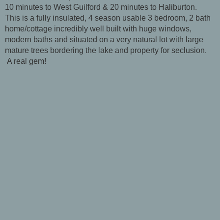
10 minutes to West Guilford & 20 minutes to Haliburton.
This is a fully insulated, 4 season usable 3 bedroom, 2 bath
home/cottage incredibly well built with huge windows,
modern baths and situated on a very natural lot with large
mature trees bordering the lake and property for seclusion.
A real gem!