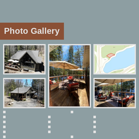
Photo Gallery