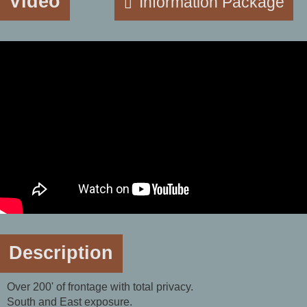
Video
Information Package
Description
Over 200' of frontage with total privacy.
South and East exposure.