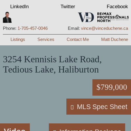
LinkedIn
Twitter
Facebook
Phone:
1-705-457-0046
Email:
vince@vinceduchene.ca
Menu
Listings
Services
Contact Me
Matt Duchene
3254 Kennisis Lake Road,
Tedious Lake, Haliburton
$799,000
MLS Spec Sheet