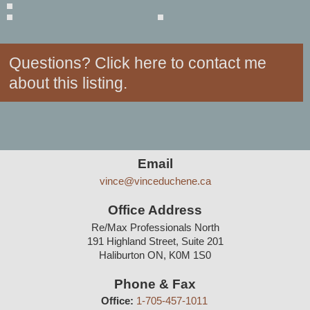
Questions? Click here to contact me
about this listing.
Contact
Email
vince@vinceduchene.ca
Info
Office Address
Re/Max Professionals North
191 Highland Street, Suite 201
Haliburton ON, K0M 1S0
Phone & Fax
Office:
1-705-457-1011